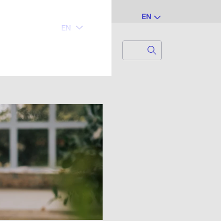
EN
Search
Search for...