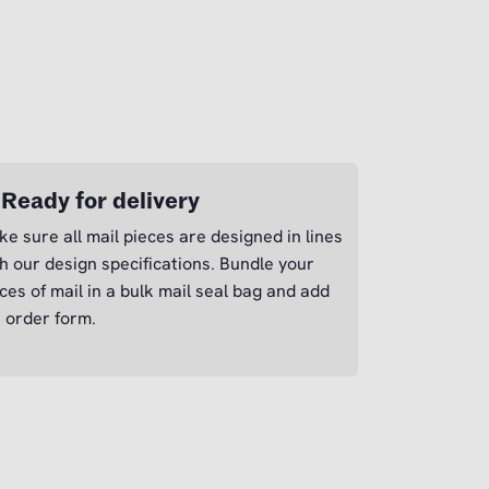
 Ready for delivery
e sure all mail pieces are designed in lines
h our design specifications. Bundle your
ces of mail in a bulk mail seal bag and add
 order form.