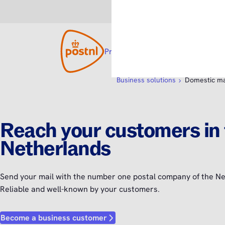
Consumer
Business
Products and solutions
Open su
Custom
Business solutions
Domestic ma
Reach your customers in
Netherlands
Send your mail with the number one postal company of the Ne
Reliable and well-known by your customers.
Become a business customer