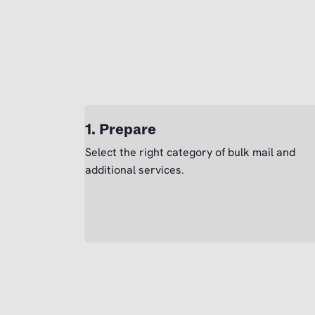
1. Prepare
Select the right category of bulk mail and
additional services.