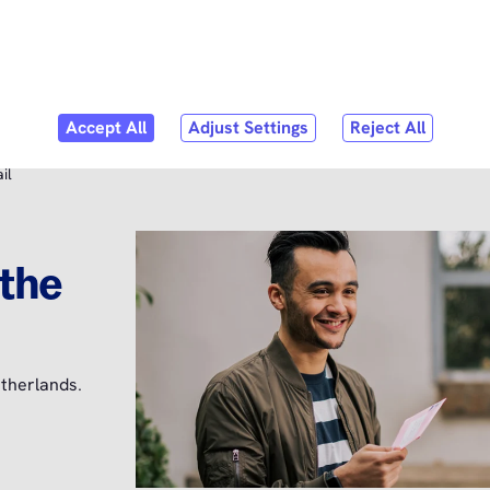
Skip to
content
bmenu
er Service
il
 the
therlands.