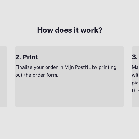
How does it work?
2. Print
3.
Finalize your order in Mijn PostNL by printing
Mak
out the order form.
wit
pie
the