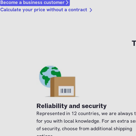
Become a business customer
Calculate your price without a contract
T
Reliability and security
Represented in 12 countries, we are always 
for you with local knowledge. For an extra s
of security, choose from additional shipping