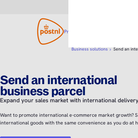
Consumer
Business
Products and solutions
Open su
Custom
Business solutions
Send an inte
Send an international
business parcel
Expand your sales market with international deliver
Want to promote international e-commerce market growth? S
international goods with the same convenience as you do at 