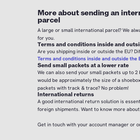
More about sending an inter
parcel
A large or small international parcel? We alw
for you.
Terms and conditions inside and outs
Are you shipping inside or outside the EU? Dif
Terms and conditions inside and outside the
Send small packets at a lower rate
We can also send your small packets up to 2 k
would be approximately the size of a shoebo
packets with track & trace? No problem!
International returns
A good international return solution is essent
foreign shipments. Want to know more about 
Get in touch with your account manager or 