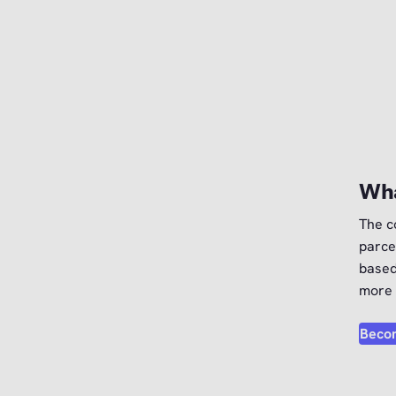
Wha
The c
parce
based
more 
Becom