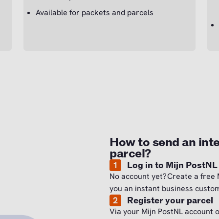
Available for packets and parcels
How to send an inte
parcel?
1
Log in to Mijn PostNL
No account yet? Create a free 
you an instant business custom
2
Register your parcel
Via your Mijn PostNL account 