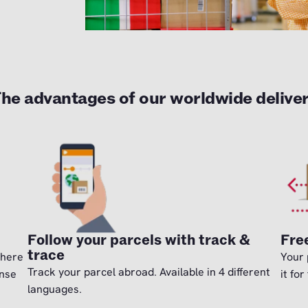
he advantages of our worldwide delive
Follow your parcels with track &
Fre
trace
there
Your 
Track your parcel abroad. Available in 4 different
ense
it for
languages.