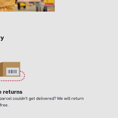
ry
e returns
parcel couldn't get delivered? We will return
 free.