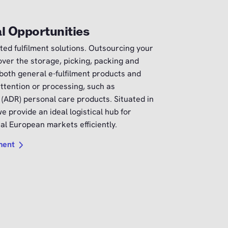
l Opportunities
ted fulfilment solutions. Outsourcing your
ver the storage, picking, packing and
 both general e-fulfilment products and
attention or processing, such as
 (ADR) personal care products. Situated in
e provide an ideal logistical hub for
l European markets efficiently.
lment