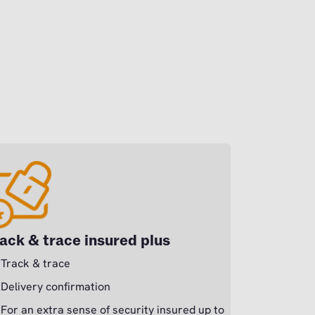
ack & trace insured plus
Track & trace
Delivery confirmation
For an extra sense of security insured up to