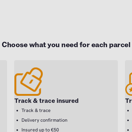
Choose what you need for each parcel
Track & trace insured
Tr
Track & trace
Delivery confirmation
Insured up to €50