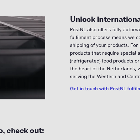
Unlock Internationa
PostNL also offers fully automa
fulfilment process means we co
shipping of your products. For
products that require special 
(refrigerated) food products or
the heart of the Netherlands, w
serving the Western and Centra
Get in touch with PostNL fulfi
o, check out: