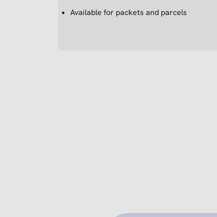
Available for packets and parcels