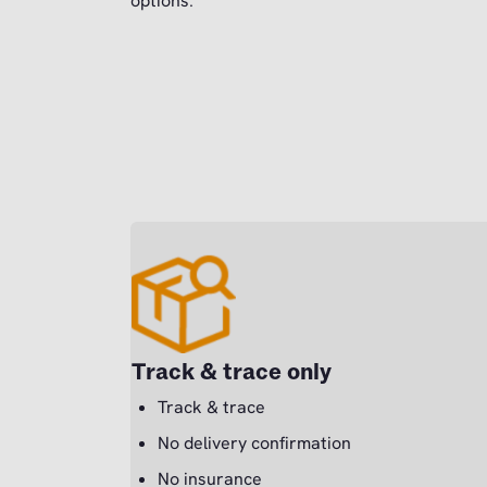
options.
Track & trace only
Track & trace
No delivery confirmation
No insurance