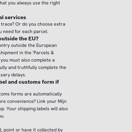
that you always use the right
l services
 trace? Or do you choose extra
u need for each parcel.
 outside the EU?
untry outside the European
hipment in the 'Parcels &
, you must also complete a
lly and truthfully complete the
ssary delays.
abel and customs form if
stoms forms are automatically
ore convenience? Link your Mijn
. Your shipping labels will also
ou.
L point or have it collected by