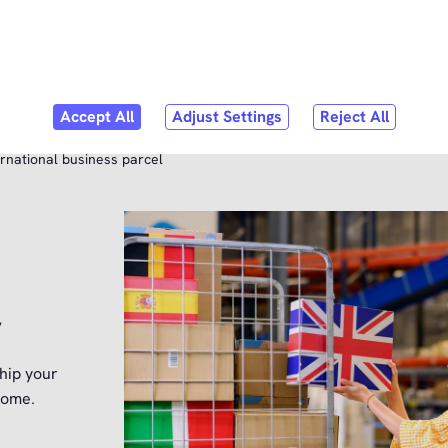
Skip to
content
bmenu
er Service
rnational business parcel
y
hip your
home.