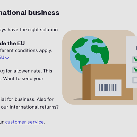
national business
ays have the right solution
ide the EU
ferent conditions apply.
 EU
g for a lower rate. This
x. Want to send your
ial for business. Also for
our international returns?
our
customer service
.