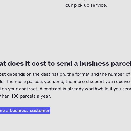
our pick up service.
t does it cost to send a business parce
ost depends on the destination, the format and the number of
ls. The more parcels you send, the more discount you receive
 on your contract. A contract is already worthwhile if you sen
than 100 parcels a year.
e a business customer