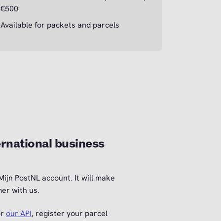
€500
Available for packets and parcels
rnational business
Mijn PostNL account. It will make
er with us.
or
our API
, register your parcel