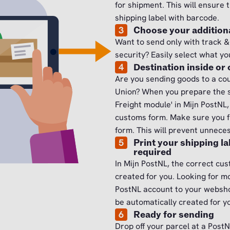
for shipment. This will ensure 
shipping label with barcode.
3
Choose your additiona
Want to send only with track &
security? Easily select what yo
4
Destination inside or
Are you sending goods to a co
Union? When you prepare the s
Freight module' in Mijn PostNL
customs form. Make sure you fu
form. This will prevent unnece
5
Print your shipping l
required
In Mijn PostNL, the correct cu
created for you. Looking for m
PostNL account to your webshop
be automatically created for y
6
Ready for sending
Drop off your parcel at a PostN