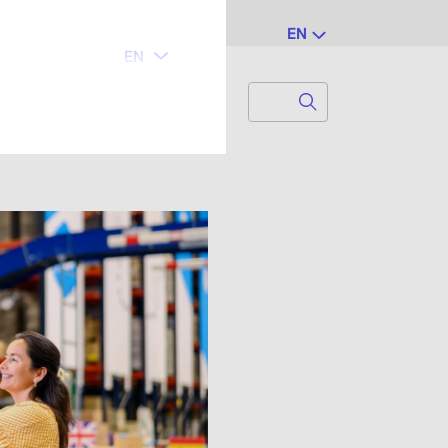
EN
Search
Search for...