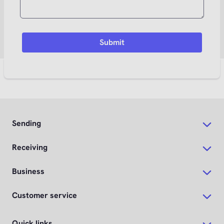
Sending
Receiving
Business
Customer service
Quick links