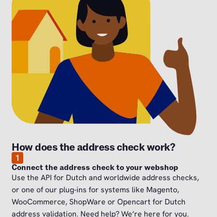
How does the address check work?
1
Connect the address check to your webshop
Use the API for Dutch and worldwide address checks,
or one of our plug‑ins for systems like Magento,
WooCommerce, ShopWare or Opencart for Dutch
address validation. Need help? We’re here for you.