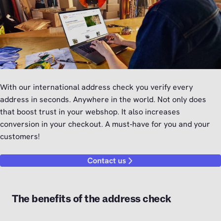
With our international address check you verify every
address in seconds. Anywhere in the world. Not only does
that boost trust in your webshop. It also increases
conversion in your checkout. A must‑have for you and your
customers!
Contact us
The benefits of the address check