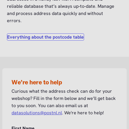
reliable database that’s always up‑to‑date. Manage
and process address data quickly and without
errors.
Everything about the postcode table
We’re here to help
Curious what the address check can do for your
webshop? Fill in the form below and we’ll get back
to you soon. You can also email us at
datasolutions@postnl.nl
. We're here to help!
First Name