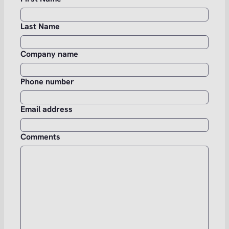
Last Name
Company name
Phone number
Email address
Comments