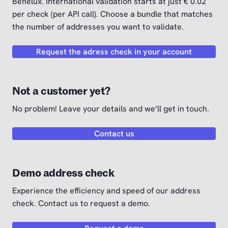
Benelux. International validation starts at just € 0.02
per check (per API call). Choose a bundle that matches
the number of addresses you want to validate.
Request the adress check in your account
Not a customer yet?
No problem! Leave your details and we’ll get in touch.
Contact us
Demo address check
Experience the efficiency and speed of our address
check. Contact us to request a demo.