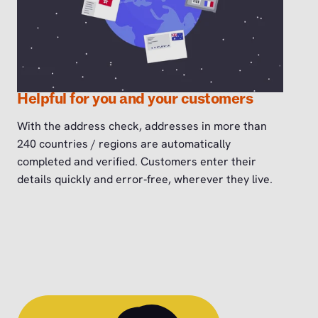
Helpful for you and your customers
With the address check, addresses in more than
240 countries / regions are automatically
completed and verified. Customers enter their
details quickly and error‑free, wherever they live.