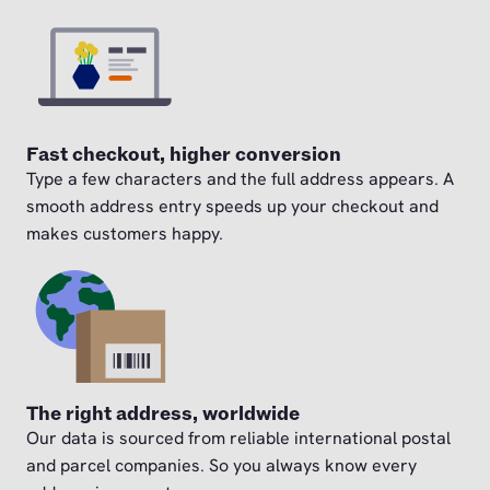
Fast checkout, higher conversion
Type a few characters and the full address appears. A
smooth address entry speeds up your checkout and
makes customers happy.
The right address, worldwide
Our data is sourced from reliable international postal
and parcel companies. So you always know every