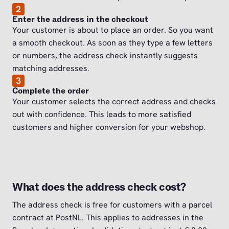
2
Enter the address in the checkout
Your customer is about to place an order. So you want
a smooth checkout. As soon as they type a few letters
or numbers, the address check instantly suggests
matching addresses.
3
Complete the order
Your customer selects the correct address and checks
out with confidence. This leads to more satisfied
customers and higher conversion for your webshop.
What does the address check cost?
The address check is free for customers with a parcel
contract at PostNL. This applies to addresses in the