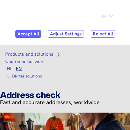
Skip to
Consumer
Business
content
Search
Search
Products and solutions
Open submenu
Customer Service
NL
EN
Digital solutions
Address check
Fast and accurate addresses, worldwide