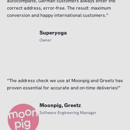
autocomplete, German customers always enter the
correct address, error‑free. The result: maximum
conversion and happy international customers.”
Superyoga
Owner
“The address check we use at Moonpig and Greetz has
proven essential for accurate and on‑time deliveries!”
Moonpig, Greetz
Software Engineering Manager