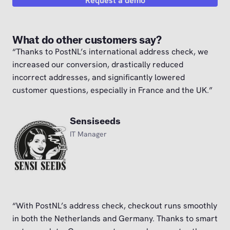
Request a demo
What do other customers say?
“Thanks to PostNL’s international address check, we
increased our conversion, drastically reduced
incorrect addresses, and significantly lowered
customer questions, especially in France and the UK.”
Sensiseeds
IT Manager
“With PostNL’s address check, checkout runs smoothly
in both the Netherlands and Germany. Thanks to smart