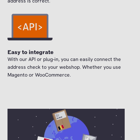
address is correct.
Easy to integrate
With our API or plug‑in, you can easily connect the
address check to your webshop. Whether you use
Magento or WooCommerce.