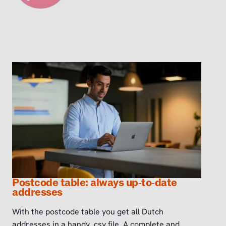
Postcode table: always up‑to‑date
addresses
With the postcode table you get all Dutch
addresses in a handy .csv file. A complete and