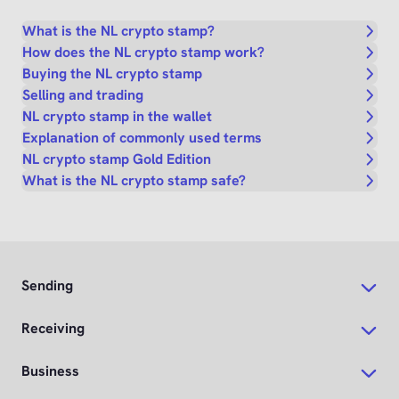
What is the NL crypto stamp?
How does the NL crypto stamp work?
Buying the NL crypto stamp
Selling and trading
NL crypto stamp in the wallet
Explanation of commonly used terms
NL crypto stamp Gold Edition
What is the NL crypto stamp safe?
Sending
Receiving
Business