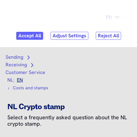
Skip to
Consumer
Business
content
Search
Search
Sending
Open submenu
Receiving
Open submenu
Customer Service
NL
EN
Costs and stamps
NL Crypto stamp
Select a frequently asked question about the NL
crypto stamp.