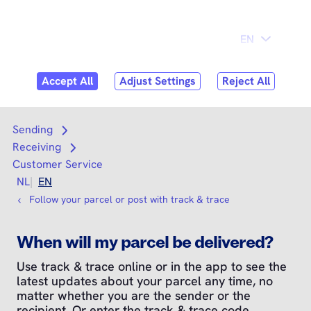
Skip to
Consumer
Business
content
Search
Search
Sending
Open submenu
Receiving
Open submenu
Customer Service
NL
EN
Follow your parcel or post with track & trace
When will my parcel be delivered?
Use track & trace online or in the app to see the
latest updates about your parcel any time, no
matter whether you are the sender or the
recipient. Or enter the track & trace code