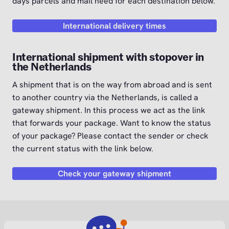
days parcels and mail need for each destination below.
International delivery times
International shipment with stopover in
the Netherlands
A shipment that is on the way from abroad and is sent
to another country via the Netherlands, is called a
gateway shipment. In this process we act as the link
that forwards your package. Want to know the status
of your package? Please contact the sender or check
the current status with the link below.
Check your gateway shipment