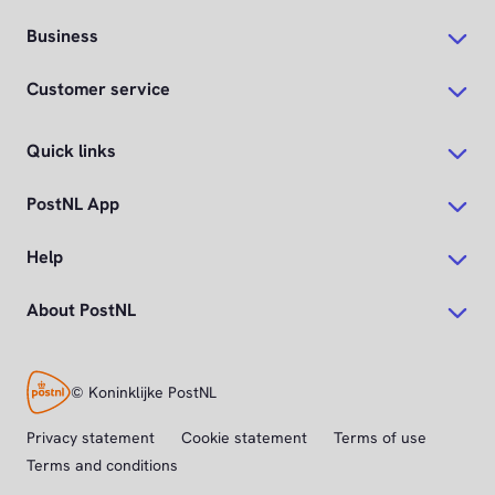
Business
Customer service
Quick links
PostNL App
Help
About PostNL
© Koninklijke PostNL
Privacy statement
Cookie statement
Terms of use
Terms and conditions