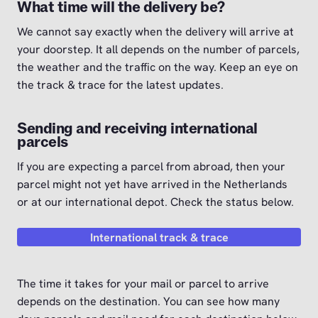
What time will the delivery be?
We cannot say exactly when the delivery will arrive at
your doorstep. It all depends on the number of parcels,
the weather and the traffic on the way. Keep an eye on
the track & trace for the latest updates.
Sending and receiving international
parcels
If you are expecting a parcel from abroad, then your
parcel might not yet have arrived in the Netherlands
or at our international depot. Check the status below.
International track & trace
The time it takes for your mail or parcel to arrive
depends on the destination. You can see how many