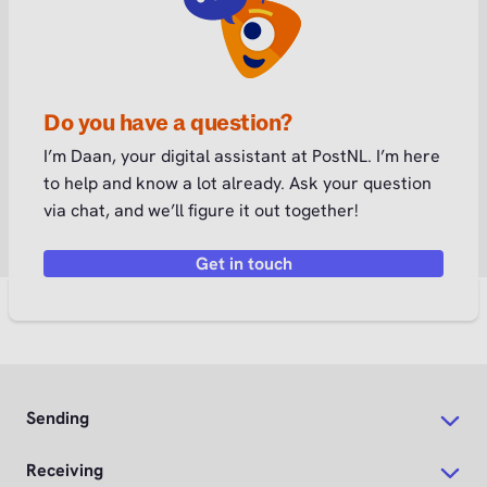
Do you have a question?
I’m Daan, your digital assistant at PostNL. I’m here
to help and know a lot already. Ask your question
via chat, and we’ll figure it out together!
Get in touch
Sending
Receiving