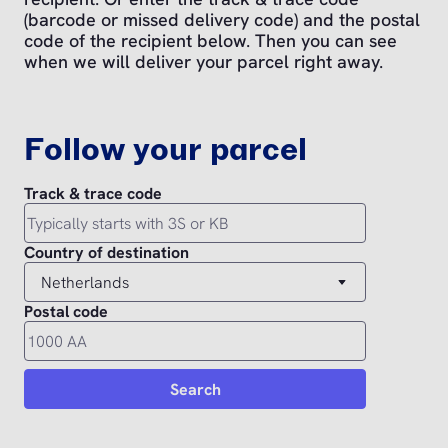
(barcode or missed delivery code) and the postal
code of the recipient below. Then you can see
when we will deliver your parcel right away.