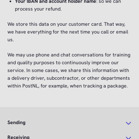
Your IBAN and account holder name
: so we can
process your refund.
We store this data on your customer card. That way,
we have everything for the next time you call or email
us.
We may use phone and chat conversations for training
and quality purposes to continuously improve our
service. In some cases, we share this information with
a delivery driver, subcontractor, or other departments
within PostNL, for example, when tracking a package.
Sending
Receiving