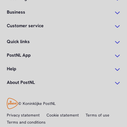
Business
Customer service
Quick links
PostNL App
Help
About PostNL
© Koninklijke PostNL
Privacy statement
Cookie statement
Terms of use
Terms and conditions