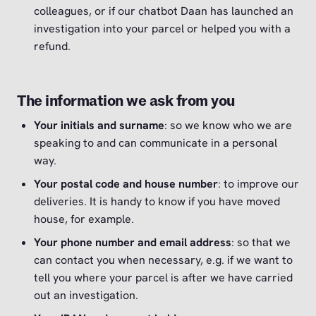
colleagues, or if our chatbot Daan has launched an
investigation into your parcel or helped you with a
refund.
The information we ask from you
Your initials and surname
: so we know who we are
speaking to and can communicate in a personal
way.
Your postal code and house number
: to improve our
deliveries. It is handy to know if you have moved
house, for example.
Your phone number and email address
: so that we
can contact you when necessary, e.g. if we want to
tell you where your parcel is after we have carried
out an investigation.