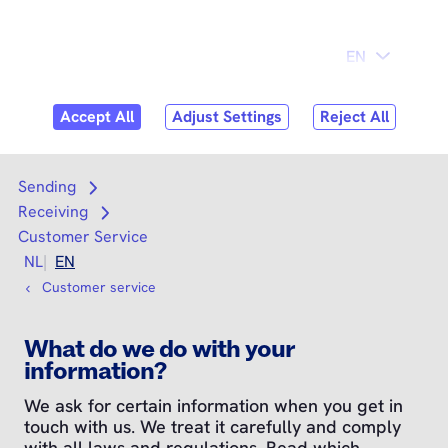
Skip to
Consumer
Business
content
Search
Search
Sending
Open submenu
Receiving
Open submenu
Customer Service
NL
EN
Customer service
What do we do with your
information?
We ask for certain information when you get in
touch with us. We treat it carefully and comply
with all laws and regulations. Read which