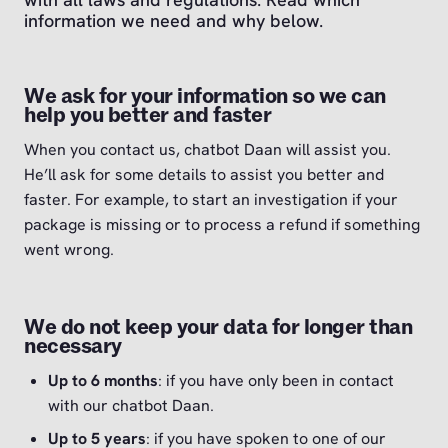
information we need and why below.
We ask for your information so we can
help you better and faster
When you contact us, chatbot Daan will assist you.
He’ll ask for some details to assist you better and
faster. For example, to start an investigation if your
package is missing or to process a refund if something
went wrong.
We do not keep your data for longer than
necessary
Up to 6 months
: if you have only been in contact
with our chatbot Daan.
Up to 5 years
: if you have spoken to one of our