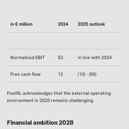
in € million
2024
2025 outlook
Normalised EBIT
53
in line with 2024
Free cash flow
12
(10) - (50)
PostNL acknowledges that the external operating
environment in 2025 remains challenging.
Financial ambition 2028