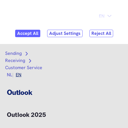
Skip to
Consumer
Business
content
Search
Search
Sending
Open submenu
Receiving
Open submenu
Customer Service
NL
EN
Outlook
Outlook 2025