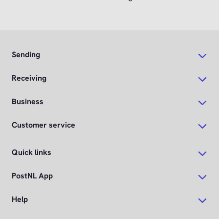
Sending
Receiving
Business
Customer service
Quick links
PostNL App
Help