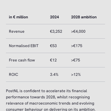
in € million
2024
2028 ambition
Revenue
€3,252
>€4,000
Normalised EBIT
€53
>€175
Free cash flow
€12
>€75
ROIC
3.4%
>12%
PostNL is confident to accelerate its financial
performance towards 2028, whilst recognising
relevance of macroeconomic trends and evolving
consumer behaviour on delivering on its ambition.