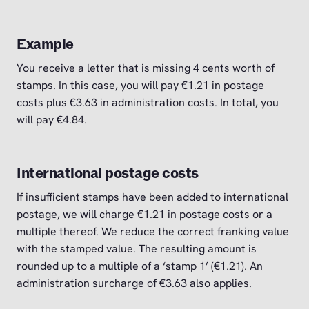
Example
You receive a letter that is missing 4 cents worth of
stamps. In this case, you will pay €1.21 in postage
costs plus €3.63 in administration costs. In total, you
will pay €4.84.
International postage costs
If insufficient stamps have been added to international
postage, we will charge €1.21 in postage costs or a
multiple thereof. We reduce the correct franking value
with the stamped value. The resulting amount is
rounded up to a multiple of a ‘stamp 1’ (€1.21). An
administration surcharge of €3.63 also applies.