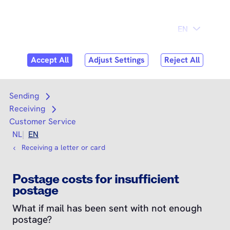
Skip to
Consumer
Business
content
Search
Search
Sending
Open submenu
Receiving
Open submenu
Customer Service
NL
EN
Receiving a letter or card
Postage costs for insufficient
postage
What if mail has been sent with not enough
postage?