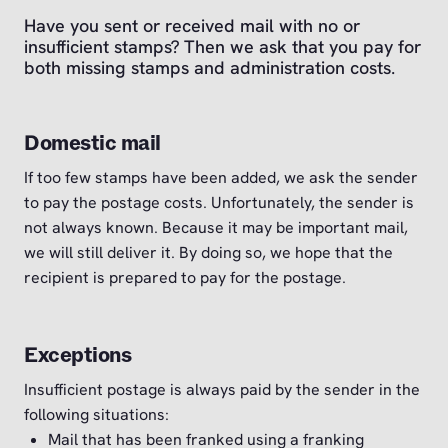
Have you sent or received mail with no or
insufficient stamps? Then we ask that you pay for
both missing stamps and administration costs.
Domestic mail
If too few stamps have been added, we ask the sender
to pay the postage costs. Unfortunately, the sender is
not always known. Because it may be important mail,
we will still deliver it. By doing so, we hope that the
recipient is prepared to pay for the postage.
Exceptions
Insufficient postage is always paid by the sender in the
following situations:
Mail that has been franked using a franking