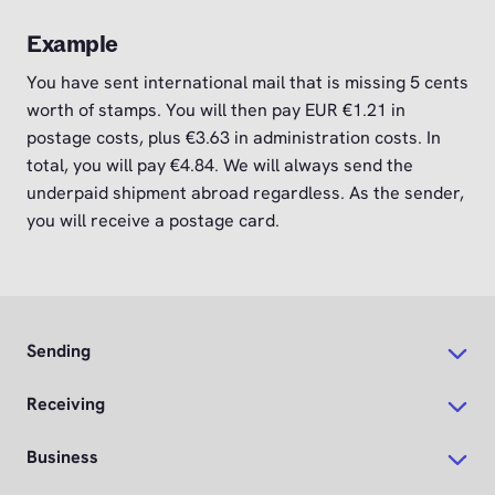
Example
You have sent international mail that is missing 5 cents
worth of stamps. You will then pay EUR €1.21 in
postage costs, plus €3.63 in administration costs. In
total, you will pay €4.84. We will always send the
underpaid shipment abroad regardless. As the sender,
you will receive a postage card.
Sending
Receiving
Business