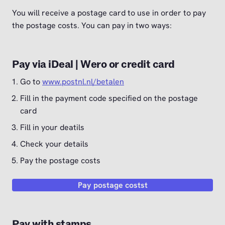
You will receive a postage card to use in order to pay
the postage costs. You can pay in two ways:
Pay via iDeal | Wero or credit card
Go to
www.postnl.nl/betalen
Fill in the payment code specified on the postage
card
Fill in your deatils
Check your details
Pay the postage costs
Pay postage costst
Pay with stamps