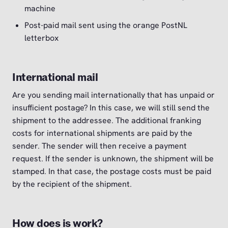
machine
Post-paid mail sent using the orange PostNL
letterbox
International mail
Are you sending mail internationally that has unpaid or
insufficient postage? In this case, we will still send the
shipment to the addressee. The additional franking
costs for international shipments are paid by the
sender. The sender will then receive a payment
request. If the sender is unknown, the shipment will be
stamped. In that case, the postage costs must be paid
by the recipient of the shipment.
How does is work?