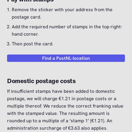
Remove the sticker with your address from the
postage card.
Add the required number of stamps in the top right-
hand corner.
Then post the card.
Find a PostNL-location
Domestic postage costs
If insufficient stamps have been added to domestic
postage, we will charge €1.21 in postage costs or a
multiple thereof. We reduce the correct franking value
with the stamped value. The resulting amount is
rounded up to a multiple of a ‘stamp 1’ (€1.21). An
administration surcharge of €3.63 also applies.